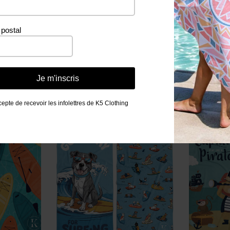
postal
Related products
Je m'inscris
cepte de recevoir les infolettres de K5 Clothing
PROMO