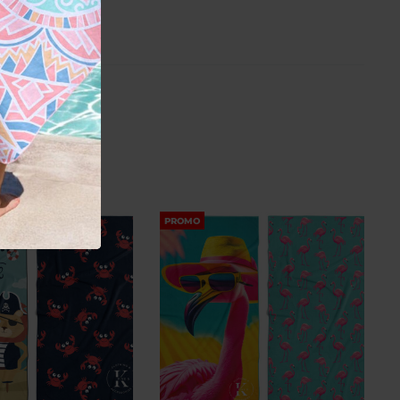
PROMO