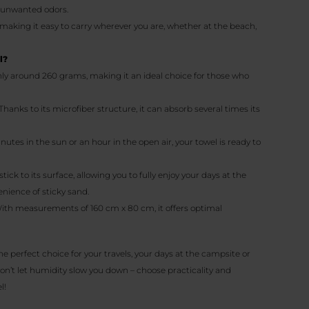
e unwanted odors.
 making it easy to carry wherever you are, whether at the beach,
l?
nly around 260 grams, making it an ideal choice for those who
 Thanks to its microfiber structure, it can absorb several times its
minutes in the sun or an hour in the open air, your towel is ready to
stick to its surface, allowing you to fully enjoy your days at the
nience of sticky sand.
With measurements of 160 cm x 80 cm, it offers optimal
the perfect choice for your travels, your days at the campsite or
on’t let humidity slow you down – choose practicality and
l!