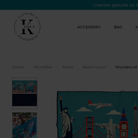
Livraison gratuite au 
ACCESSORY
BAG
Home
Microfiber
Towel
Beach towel
Wonders of 