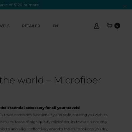
hase of $120 or more
Cl
Account
WELS
RETAILER
EN
0
the world – Microfiber
the essential accessory for all your travels!
s towel combines functionality and style, enticing you with its
tures. Made of high quality microfiber, its texture is not only
mooth and silky. It effectively absorbs moisture to keep you dry,