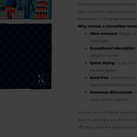
while drying quickly to minimiz
Each towel has a practical strap,
the pool or in the great outdoors.
Why choose a microfiber towe
Ultra compact
: Weighs o
travel light.
Exceptional absorption
:
weight in water.
Quick drying
: In just 15 
be used again.
Sand free
: Sand does not 
beach without the inconve
Generous dimensions
: 
coverage for comfort.
In short, our microfiber towel is 
even for everyday use at home. D
efficiency with this essential towe