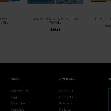
DAY –
DOG SURFING – MICROFIBER
PIRATE –
OWEL
TOWEL
$
13
$
26.99
SHOP
COMPANY
N
Accessories
About us
Bag
Contact us
Microfiber
Sitemap
Ponchos
Policies