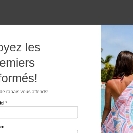
Wonder
oyez les
of
the
remiers
world
formés!
-
Microfi
towel
e rabais vous attends!
Additional information
quantit
iel
*
260 g
om