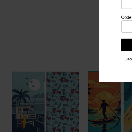
Code 
J’ac