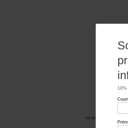
S
p
in
10% d
Courr
Weight
Prén