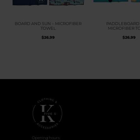
BOARD AND SUN – MICROFIBER
PADDLEBOARD 
TOWEL
MICROFIBER T
$
26.99
$
26.99
Opening hours: