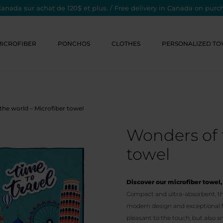
Canada sur achat de 120$ et plus. / Free delivery in Canada on purc
MICROFIBER
PONCHOS
CLOTHES
PERSONALIZED TO
the world – Microfiber towel
Wonders of 
towel
Discover our microfiber towel, 
Compact and ultra-absorbent, thi
modern design and exceptional fea
pleasant to the touch, but also s