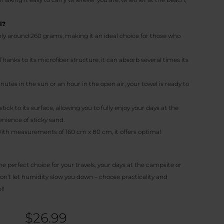
l?
nly around 260 grams, making it an ideal choice for those who
 Thanks to its microfiber structure, it can absorb several times its
minutes in the sun or an hour in the open air, your towel is ready to
stick to its surface, allowing you to fully enjoy your days at the
nience of sticky sand.
With measurements of 160 cm x 80 cm, it offers optimal
the perfect choice for your travels, your days at the campsite or
on’t let humidity slow you down – choose practicality and
l!
$
26.99