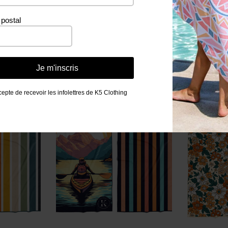
postal
Related products
Je m'inscris
cepte de recevoir les infolettres de K5 Clothing