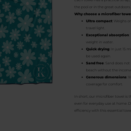
the pool or in the great outdoors.
Why choose a microfiber towe
Ultra compact
: Weighs o
travel light.
Exceptional absorption
:
weight in water.
Quick drying
: In just 15 
be used again.
Sand free
: Sand does not 
beach without the inconve
Generous dimensions
: 
coverage for comfort.
In short, our microfiber towel is 
even for everyday use at home. D
efficiency with this essential towe