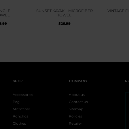
NGLE –
SUNSET KAYAK – MICROFIBER
VINTAGE F
OWEL
TOWEL
inal
Current
$
26.99
6.99
e
price
:
is:
99.
$26.99.
SHOP
COMPANY
N
Accessories
About us
Bag
Contact us
Microfiber
Sitemap
Ponchos
Policies
Clothes
Retailer