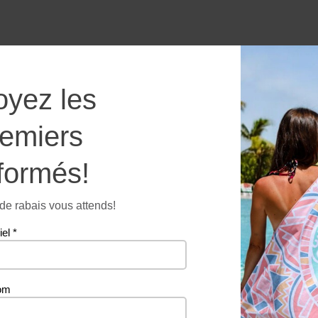
Butterf
oyez les
-
Microfi
remiers
towel
quantit
formés!
Additional information
e rabais vous attends!
iel
*
260 g
om