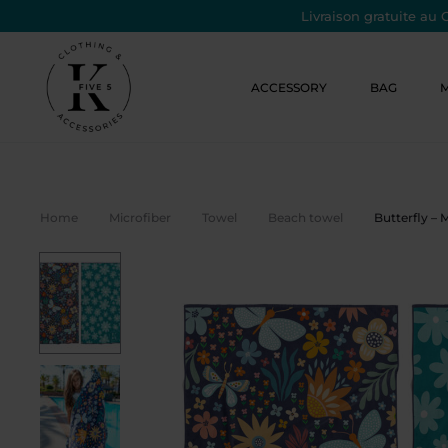
Livraison gratuite au 
ACCESSORY
BAG
Home
Microfiber
Towel
Beach towel
Butterfly – 