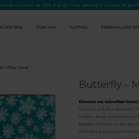
Canada sur achat de 120$ et plus. / Free delivery in Canada on purc
MICROFIBER
PONCHOS
CLOTHES
PERSONALIZED TO
Microfiber towel
Butterfly – 
Discover our microfiber towel, 
Compact and ultra-absorbent, thi
modern design and exceptional fea
pleasant to the touch, but also s
while drying quickly to minimiz
Each towel has a practical strap,