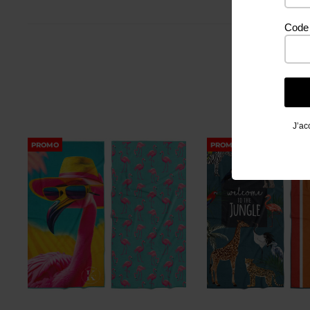
Code 
J’ac
PROMO
PROMO