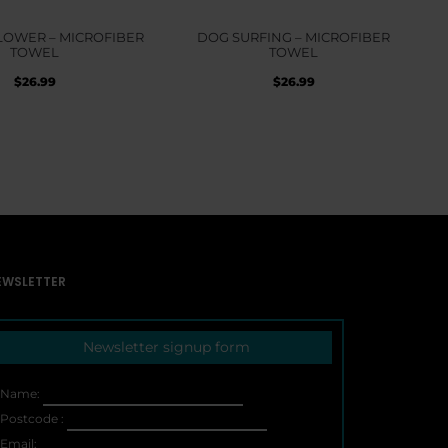
LOWER – MICROFIBER
DOG SURFING – MICROFIBER
TOWEL
TOWEL
$
26.99
$
26.99
EWSLETTER
Newsletter signup form
Name:
Postcode :
Email: