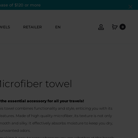
hase of $120 or more
Cl
Account
WELS
RETAILER
EN
0
Microfiber towel
the essential accessory for all your travels!
s towel combines functionality and style, enticing you with its
tures. Made of high quality microfiber, its texture is not only
mooth and silky. It effectively absorbs moisture to keep you dry,
e unwanted odors.
 making it easy to carry wherever you are, whether at the beach,