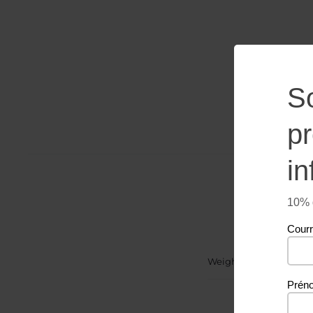
S
p
in
10% d
Courr
Weight
Prén