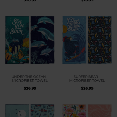
UNDER THE OCEAN –
SURFER BEAR –
MICROFIBER TOWEL
MICROFIBER TOWEL
$
26.99
$
26.99