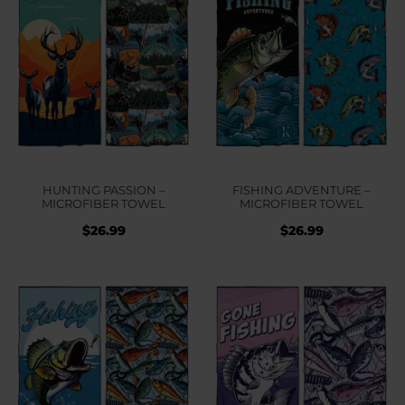
HUNTING PASSION –
FISHING ADVENTURE –
MICROFIBER TOWEL
MICROFIBER TOWEL
$
26.99
$
26.99