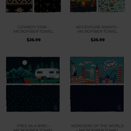
COWBOY STAR –
ADVENTURE AWAITS –
MICROFIBER TOWEL
MICROFIBER TOWEL
$
26.99
$
26.99
FREE AS A BIRD –
WONDERS OF THE WORLD
MICROFIBER TOWEL
– MICROFIBER TOWEL