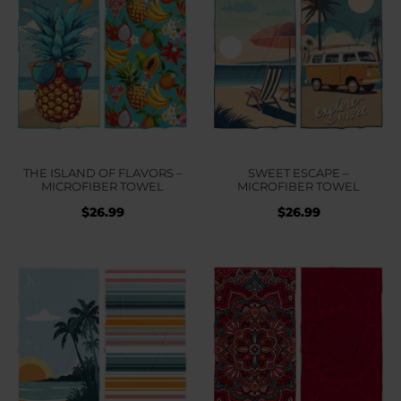
THE ISLAND OF FLAVORS –
SWEET ESCAPE –
MICROFIBER TOWEL
MICROFIBER TOWEL
$
26.99
$
26.99