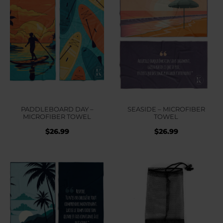
PADDLEBOARD DAY –
SEASIDE – MICROFIBER
MICROFIBER TOWEL
TOWEL
$
26.99
$
26.99