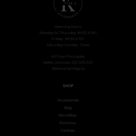
Opening hours:
Monday to Thursday: 8h30 à 16h
Friday : 8h30 à 12h
Saturday-Sunday : Close
410 Rue Principale,
Vallée-Jonction, QC G0S 3J0
(Behind familiprix)
SHOP
Accessories
Bag
Microfiber
Ponchos
Clothes