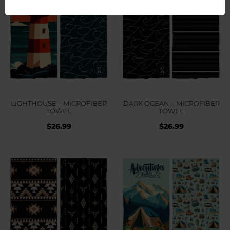
LIGHTHOUSE – MICROFIBER
DARK OCEAN – MICROFIBER
TOWEL
TOWEL
$
26.99
$
26.99