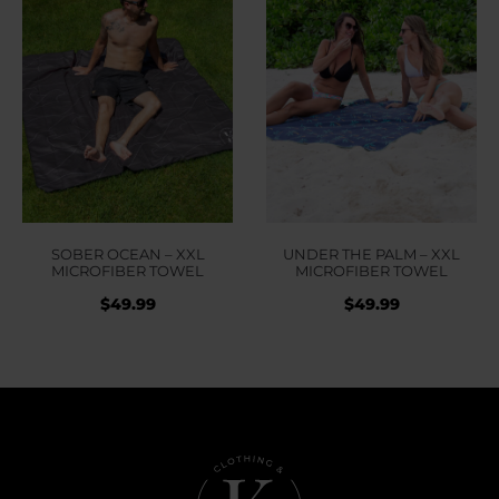
SOBER OCEAN – XXL
UNDER THE PALM – XXL
MICROFIBER TOWEL
MICROFIBER TOWEL
$
49.99
$
49.99