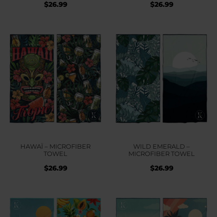
$
26.99
$
26.99
HAWAÏ – MICROFIBER
WILD EMERALD –
TOWEL
MICROFIBER TOWEL
$
26.99
$
26.99