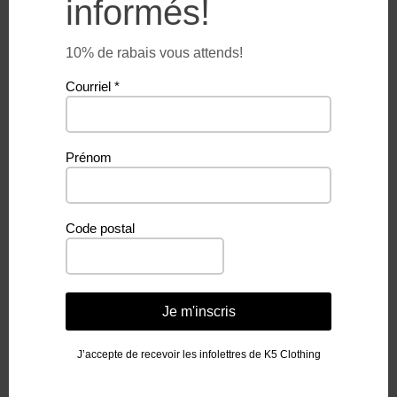
informés!
$
26.99
$
26.99
10% de rabais vous attends!
Courriel
*
Prénom
Code postal
WAVE AND FREEDOM –
UNDER THE PALM –
MICROFIBER TOWEL
MICROFIBER TOWEL
Je m'inscris
$
26.99
$
26.99
J’accepte de recevoir les infolettres de K5 Clothing