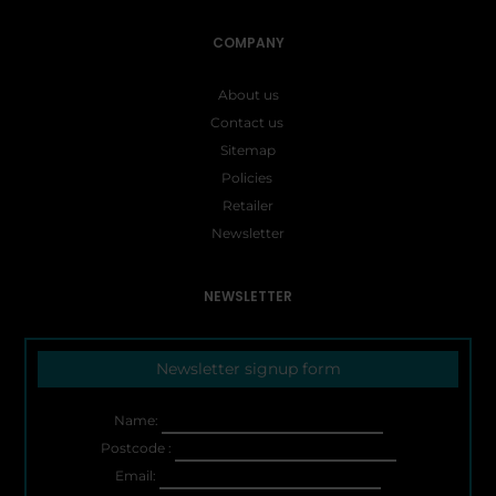
COMPANY
About us
Contact us
Sitemap
Policies
Retailer
Newsletter
NEWSLETTER
Newsletter signup form
Name:
Postcode :
Email: