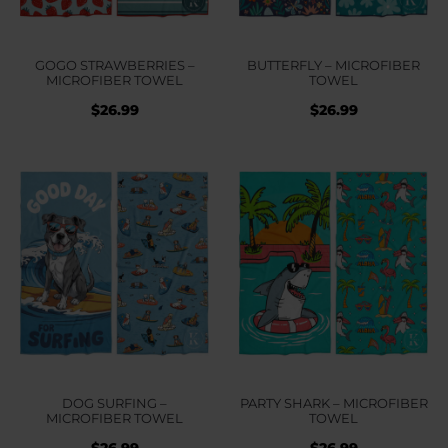
GOGO STRAWBERRIES –
BUTTERFLY – MICROFIBER
MICROFIBER TOWEL
TOWEL
$
26.99
$
26.99
DOG SURFING –
PARTY SHARK – MICROFIBER
MICROFIBER TOWEL
TOWEL
$
26.99
$
26.99