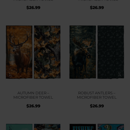
$
26.99
$
26.99
AUTUMN DEER –
ROBUST ANTLERS –
MICROFIBER TOWEL
MICROFIBER TOWEL
$
26.99
$
26.99