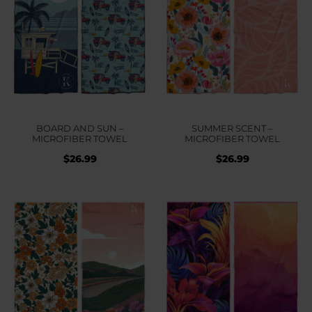
BOARD AND SUN –
SUMMER SCENT –
MICROFIBER TOWEL
MICROFIBER TOWEL
$
26.99
$
26.99