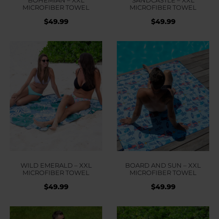
MICROFIBER TOWEL
MICROFIBER TOWEL
$
49.99
$
49.99
WILD EMERALD – XXL
BOARD AND SUN – XXL
MICROFIBER TOWEL
MICROFIBER TOWEL
$
49.99
$
49.99