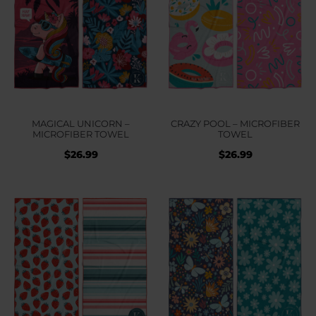
MAGICAL UNICORN –
CRAZY POOL – MICROFIBER
MICROFIBER TOWEL
TOWEL
$
26.99
$
26.99