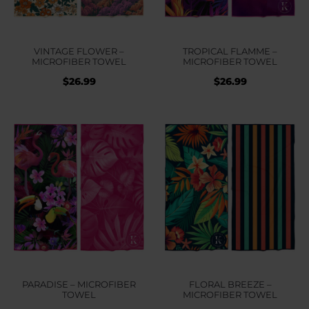
VINTAGE FLOWER –
TROPICAL FLAMME –
MICROFIBER TOWEL
MICROFIBER TOWEL
$
26.99
$
26.99
PARADISE – MICROFIBER
FLORAL BREEZE –
TOWEL
MICROFIBER TOWEL