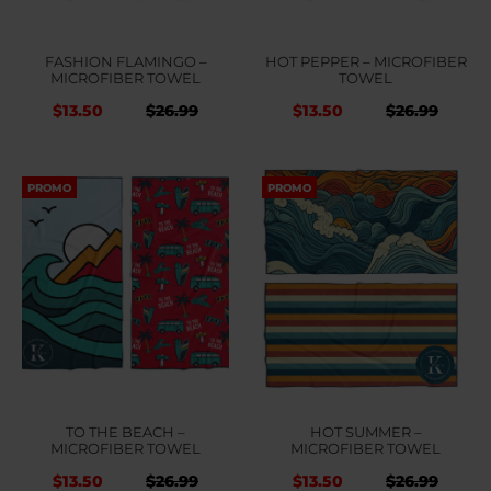
FASHION FLAMINGO –
HOT PEPPER – MICROFIBER
MICROFIBER TOWEL
TOWEL
Original
Current
Original
Curr
$
13.50
$
26.99
$
13.50
$
26.99
price
price
price
price
was:
is:
was:
is:
PROMO
PROMO
$26.99.
$26.99.
$26.99.
$26.9
TO THE BEACH –
HOT SUMMER –
MICROFIBER TOWEL
MICROFIBER TOWEL
Original
Current
Original
Curr
$
13.50
$
26.99
$
13.50
$
26.99