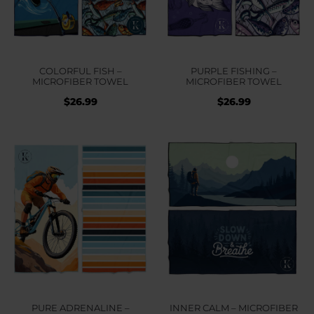
COLORFUL FISH –
PURPLE FISHING –
MICROFIBER TOWEL
MICROFIBER TOWEL
$
26.99
$
26.99
PURE ADRENALINE –
INNER CALM – MICROFIBER