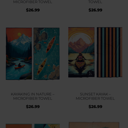
MICROFIBER TOWEL
TOWEL
$
26.99
$
26.99
KAYAKING IN NATURE –
SUNSET KAYAK –
MICROFIBER TOWEL
MICROFIBER TOWEL
$
26.99
$
26.99