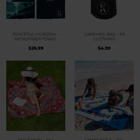
PEACEFUL HORIZON –
CARRYING BAG – K5
MICROFIBER TOWEL
CLOTHING
$
26.99
$
4.99
BOHEMIAN – XXL
SANDCASTLE – XXL