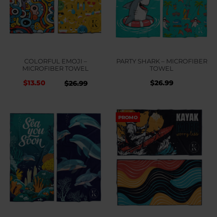
COLORFUL EMOJI –
PARTY SHARK – MICROFIBER
MICROFIBER TOWEL
TOWEL
$
13.50
$
26.99
Original
Current
$
26.99
price
price
was:
is:
PROMO
$26.99.
$26.99.