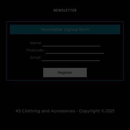
NEWSLETTER
Newsletter signup form
Name:
Postcode :
Email:
K5 Clothing and Accessories - Copyright © 2021