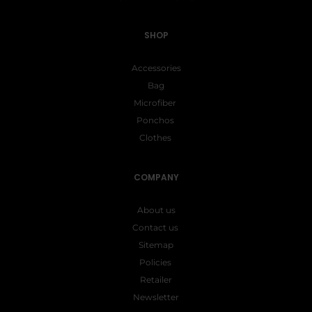
SHOP
Accessories
Bag
Microfiber
Ponchos
Clothes
COMPANY
About us
Contact us
Sitemap
Policies
Retailer
Newsletter