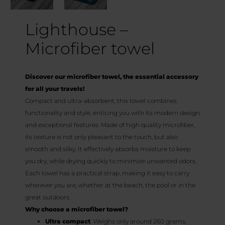
Lighthouse –
Microfiber towel
Discover our microfiber towel, the essential accessory
for all your travels!
Compact and ultra-absorbent, this towel combines
functionality and style, enticing you with its modern design
and exceptional features. Made of high quality microfiber,
its texture is not only pleasant to the touch, but also
smooth and silky. It effectively absorbs moisture to keep
you dry, while drying quickly to minimize unwanted odors.
Each towel has a practical strap, making it easy to carry
wherever you are, whether at the beach, the pool or in the
great outdoors.
Why choose a microfiber towel?
Ultra compact
: Weighs only around 260 grams,