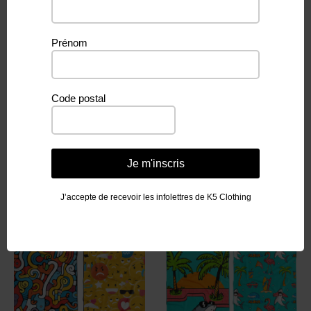
Prénom
Weight
260 g
Code postal
Je m'inscris
Related products
J’accepte de recevoir les infolettres de K5 Clothing
PROMO