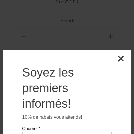
$
26.99
In stock
Lighthouse
-
Microfiber
towel
Add to cart
quantity
Soyez les
premiers
informés!
10% de rabais vous attends!
Additional information
Courriel
*