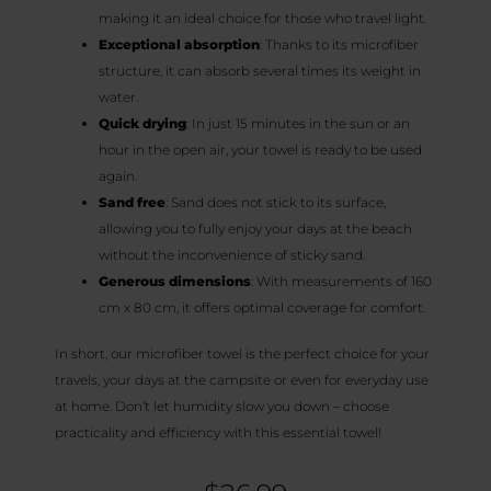
making it an ideal choice for those who travel light.
Exceptional absorption
: Thanks to its microfiber
structure, it can absorb several times its weight in
water.
Quick drying
: In just 15 minutes in the sun or an
hour in the open air, your towel is ready to be used
again.
Sand free
: Sand does not stick to its surface,
allowing you to fully enjoy your days at the beach
without the inconvenience of sticky sand.
Generous dimensions
: With measurements of 160
cm x 80 cm, it offers optimal coverage for comfort.
In short, our microfiber towel is the perfect choice for your
travels, your days at the campsite or even for everyday use
at home. Don’t let humidity slow you down – choose
practicality and efficiency with this essential towel!