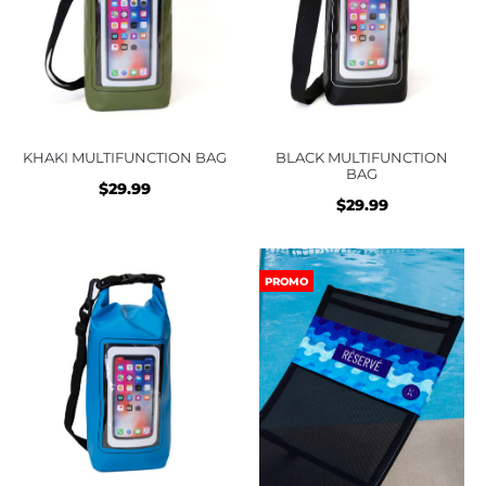
KHAKI MULTIFUNCTION BAG
BLACK MULTIFUNCTION
BAG
$
29.99
$
29.99
PROMO