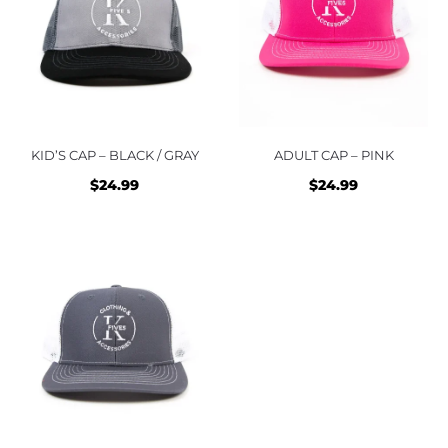
KID’S CAP – BLACK / GRAY
ADULT CAP – PINK
$
24.99
$
24.99