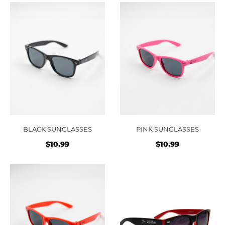
BLACK SUNGLASSES
PINK SUNGLASSES
$
10.99
$
10.99