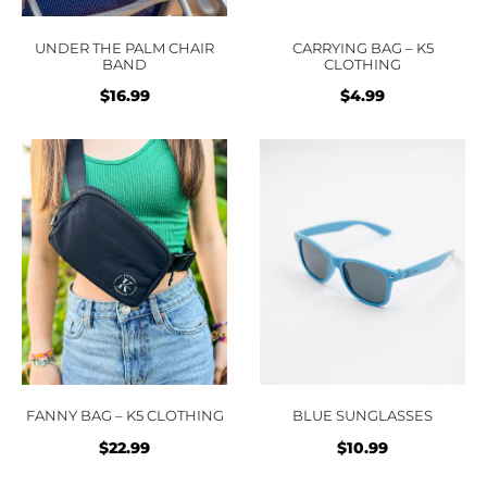
UNDER THE PALM CHAIR
CARRYING BAG – K5
BAND
CLOTHING
$
16.99
$
4.99
FANNY BAG – K5 CLOTHING
BLUE SUNGLASSES
$
22.99
$
10.99