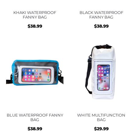
KHAKI WATERPROOF
BLACK WATERPROOF
FANNY BAG
FANNY BAG
$
38.99
$
38.99
BLUE WATERPROOF FANNY
WHITE MULTIFUNCTION
BAG
BAG
$
38.99
$
29.99