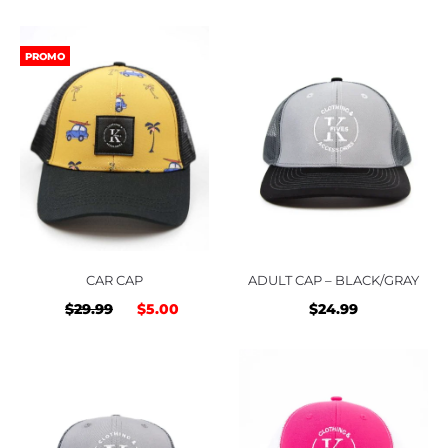
price
price
price
price
was:
is:
was:
is:
PROMO
$29.99.
$5.00.
$29.99.
$5.00
CAR CAP
ADULT CAP – BLACK/GRAY
Original
Current
$
29.99
$
5.00
$
24.99
price
price
was:
is:
$29.99.
$5.00.