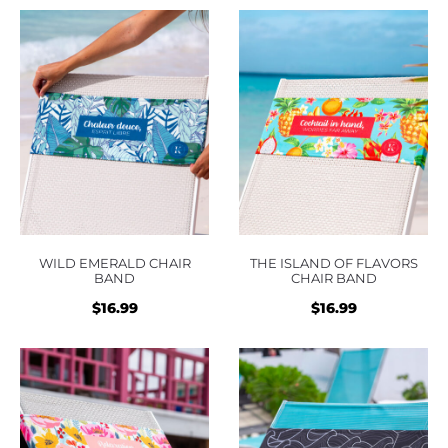
was:
is:
was:
is:
$16.99.
$16.99.
$16.99.
$16.9
WILD EMERALD CHAIR
THE ISLAND OF FLAVORS
BAND
CHAIR BAND
$
16.99
$
16.99