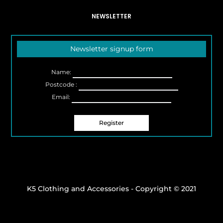
NEWSLETTER
Newsletter signup form
Name:
Postcode :
Email:
K5 Clothing and Accessories - Copyright © 2021