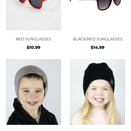
RED SUNGLASSES
BLACK/RED SUNGLASSES
$
10.99
$
14.99