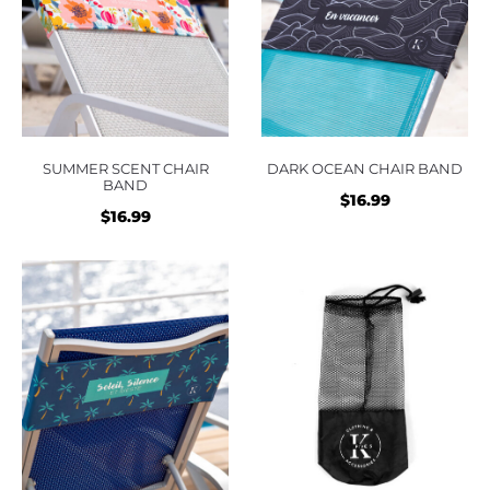
SUMMER SCENT CHAIR
DARK OCEAN CHAIR BAND
BAND
$
16.99
$
16.99