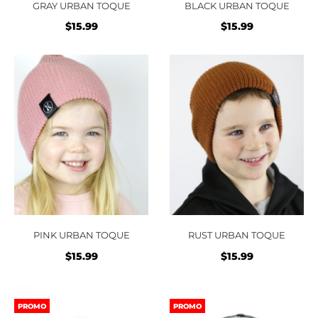
GRAY URBAN TOQUE
BLACK URBAN TOQUE
$
15.99
$
15.99
PINK URBAN TOQUE
RUST URBAN TOQUE
$
15.99
$
15.99
PROMO
PROMO