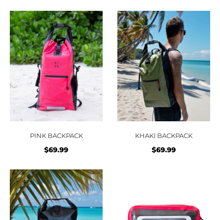
PINK BACKPACK
KHAKI BACKPACK
$
69.99
$
69.99