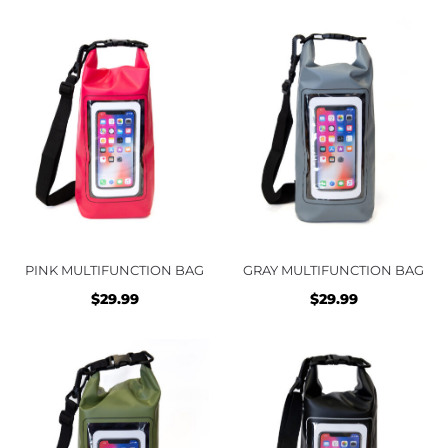
PINK MULTIFUNCTION BAG
GRAY MULTIFUNCTION BAG
$
29.99
$
29.99