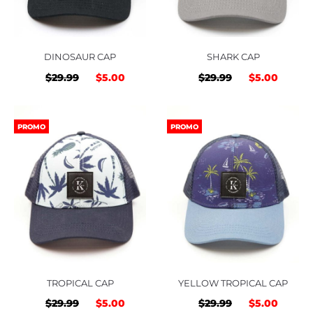
DINOSAUR CAP
SHARK CAP
Original
Current
Original
Curre
$
29.99
$
5.00
$
29.99
$
5.00
price
price
price
price
was:
is:
was:
is:
PROMO
PROMO
$29.99.
$5.00.
$29.99.
$5.00
TROPICAL CAP
YELLOW TROPICAL CAP
Original
Current
Original
Curre
$
29.99
$
5.00
$
29.99
$
5.00