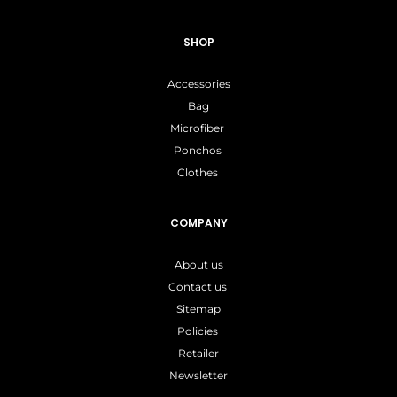
SHOP
Accessories
Bag
Microfiber
Ponchos
Clothes
COMPANY
About us
Contact us
Sitemap
Policies
Retailer
Newsletter