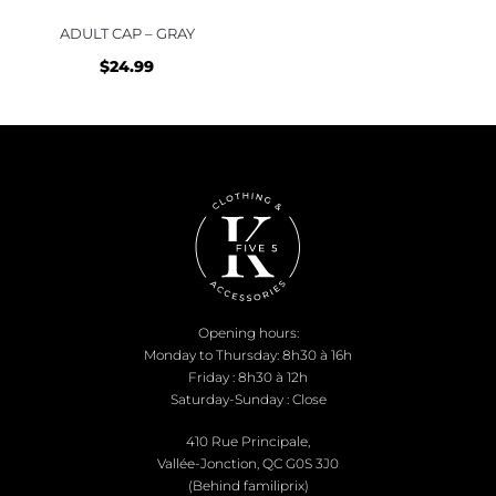
ADULT CAP – GRAY
$
24.99
Opening hours:
Monday to Thursday: 8h30 à 16h
Friday : 8h30 à 12h
Saturday-Sunday : Close
410 Rue Principale,
Vallée-Jonction, QC G0S 3J0
(Behind familiprix)