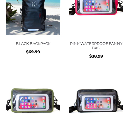
BLACK BACKPACK
PINK WATERPROOF FANNY
BAG
$
69.99
$
38.99