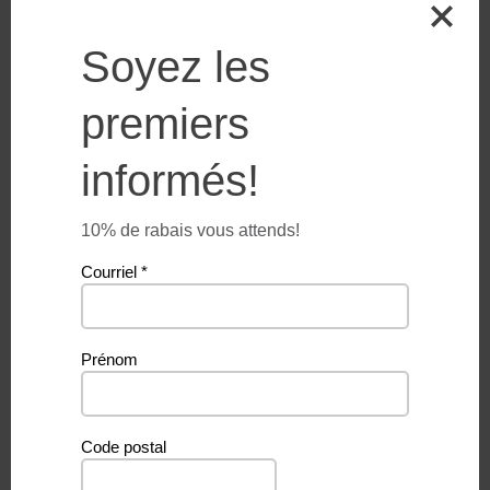
Soyez les
Additional information
premiers
informés!
Weight
50 g
10% de rabais vous attends!
Courriel
*
Related products
Prénom
Code postal
PROMO
PROMO