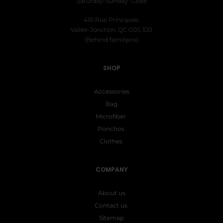
Saturday-Sunday : Close
410 Rue Principale,
Vallée-Jonction, QC G0S 3J0
(Behind familiprix)
SHOP
Accessories
Bag
Microfiber
Ponchos
Clothes
COMPANY
About us
Contact us
Sitemap