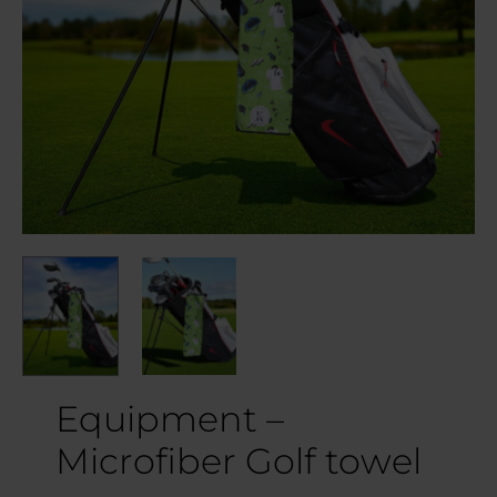
Equipment –
Microfiber Golf towel