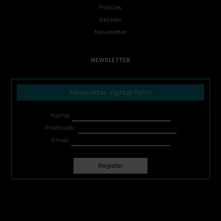
Policies
Retailer
Newsletter
NEWSLETTER
Newsletter signup form
Name:
Postcode :
Email: