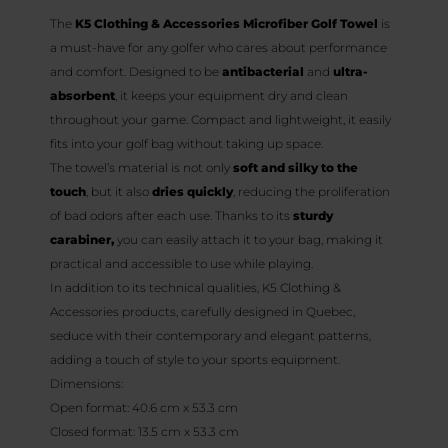
The
K5 Clothing & Accessories Microfiber Golf Towel
is
a must-have for any golfer who cares about performance
and comfort. Designed to be
antibacterial
and
ultra-
absorbent
, it keeps your equipment dry and clean
throughout your game. Compact and lightweight, it easily
fits into your golf bag without taking up space.
The towel’s material is not only
soft and silky to the
touch
, but it also
dries quickly
, reducing the proliferation
of bad odors after each use. Thanks to its
sturdy
carabiner,
you can easily attach it to your bag, making it
practical and accessible to use while playing.
In addition to its technical qualities, K5 Clothing &
Accessories products, carefully designed in Quebec,
seduce with their contemporary and elegant patterns,
adding a touch of style to your sports equipment.
Dimensions:
Open format: 40.6 cm x 53.3 cm
Closed format: 13.5 cm x 53.3 cm