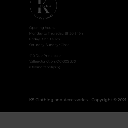
page
Opening hours:
Monday to Thursday: 8h30 à 16h
Friday : 8h30 à 12h
Saturday-Sunday : Close
410 Rue Principale,
Vallée-Jonction, QC G0S 3J0
(Behind familiprix)
K5 Clothing and Accessories - Copyright © 2021