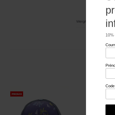
p
in
Weight
10% d
Courr
Prén
Code 
PROMO