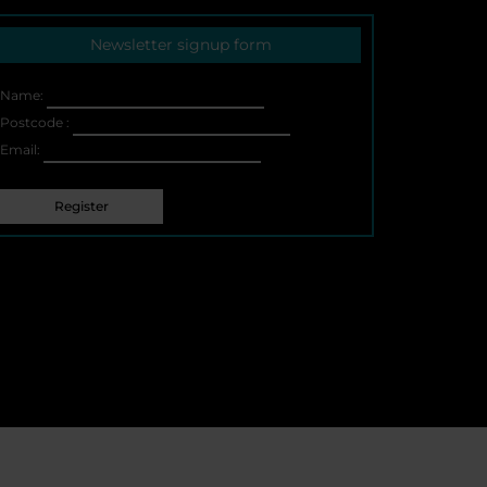
page
Newsletter signup form
Name:
Postcode :
Email: