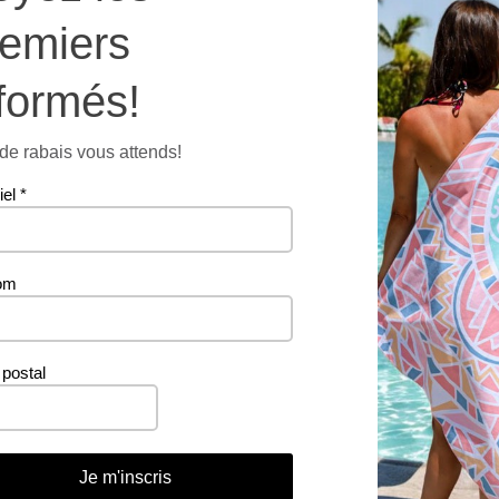
remiers
formés!
876 g
e rabais vous attends!
iel
*
om
Related products
postal
PROMO
Je m'inscris