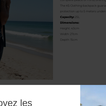
The K5 Clothing backpack guarant
protection up to 5 meters underw
Capacity:
25L
Dimensions:
Height: 43cm
Width: 27cm
Depth: 15cm
oyez les
Additional information