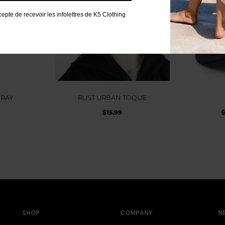
cepte de recevoir les infolettres de K5 Clothing
GRAY
RUST URBAN TOQUE
$
15.99
SHOP
COMPANY
N