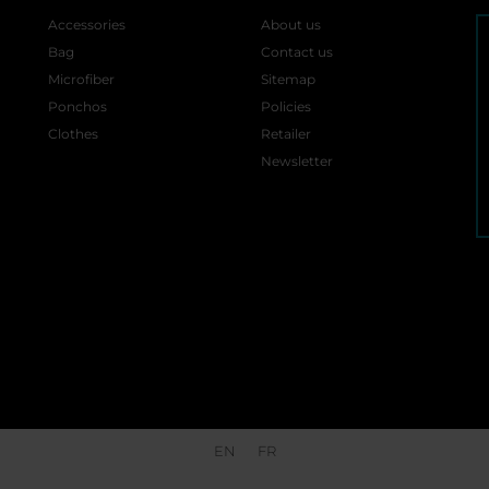
Accessories
About us
Bag
Contact us
Microfiber
Sitemap
Ponchos
Policies
Clothes
Retailer
Newsletter
EN
FR