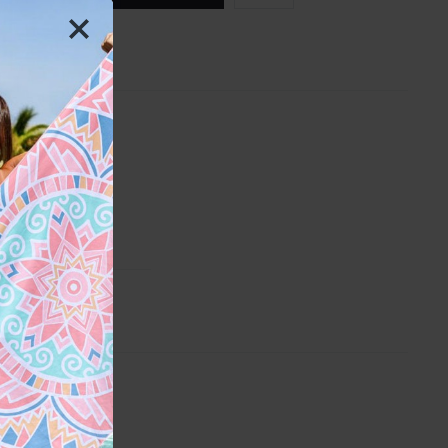
H
ber
th
y