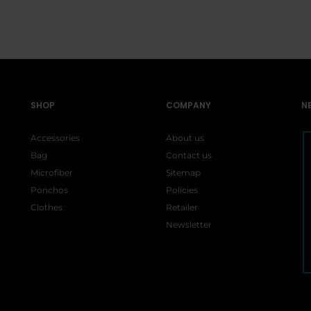
:
is:
$5.00.
$1
$15.99.
$15.99.
99.
$26.99.
SHOP
COMPANY
N
Accessories
About us
Bag
Contact us
Microfiber
Sitemap
Ponchos
Policies
Clothes
Retailer
Newsletter