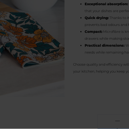
Exceptional absorption:
that your dishes are perfec
Quick drying:
Thanks to it
prevents bad odours and 
Compact:
Microfibre is k
drawers while making stor
Practical dimensions:
Wi
needs while remaining ha
Choose quality and efficiency wit
your kitchen, helping you keep you
Vintage
flower