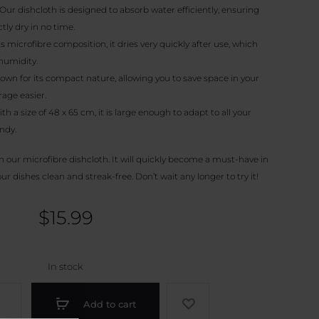
Our dishcloth is designed to absorb water efficiently, ensuring
tly dry in no time.
s microfibre composition, it dries very quickly after use, which
humidity.
nown for its compact nature, allowing you to save space in your
age easier.
th a size of 48 x 65 cm, it is large enough to adapt to all your
ndy.
h our microfibre dishcloth. It will quickly become a must-have in
r dishes clean and streak-free. Don’t wait any longer to try it!
$
15.99
In stock
Add to cart