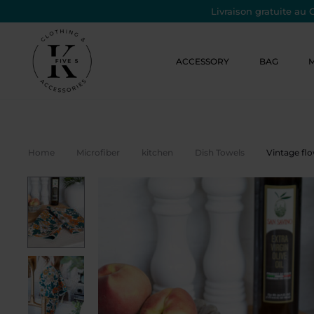
Livraison gratuite au 
ACCESSORY
BAG
Home
Microfiber
kitchen
Dish Towels
Vintage fl