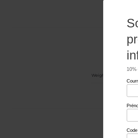
S
p
in
10% d
Weight
Courr
Prén
Code 