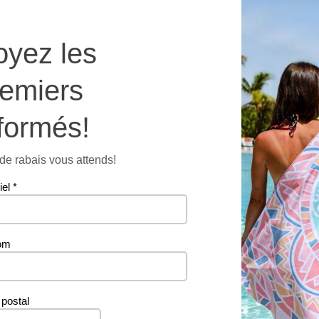
-
SMOOT
oyez les
Microfi
Dishclo
remiers
quantit
Additional information
formés!
e rabais vous attends!
66 g
iel
*
om
Related products
postal