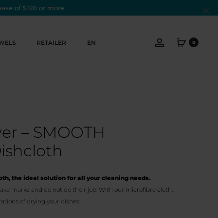
hase of $120 or more
Cl
Account
WELS
RETAILER
EN
0
ower – SMOOTH
ishcloth
th, the ideal solution for all your cleaning needs.
ave marks and do not do their job. With our microfibre cloth,
ations of drying your dishes.