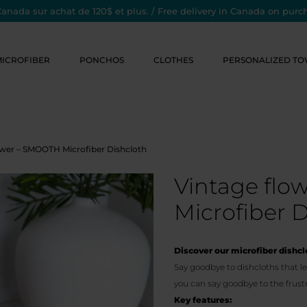
Canada sur achat de 120$ et plus. / Free delivery in Canada on purc
MICROFIBER
PONCHOS
CLOTHES
PERSONALIZED TO
ower – SMOOTH Microfiber Dishcloth
Vintage fl
Microfiber D
Discover our microfiber dishclo
Say goodbye to dishcloths that le
you can say goodbye to the frustr
Key features: