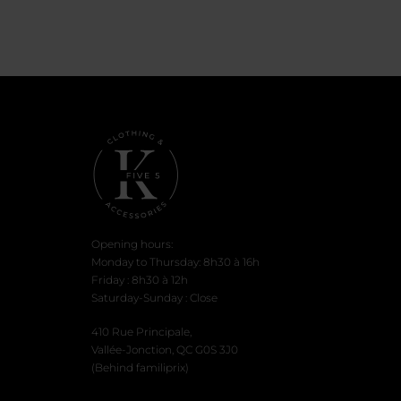
is:
was:
was
$5.00.
$16.99.
$26.
Opening hours:
Monday to Thursday: 8h30 à 16h
Friday : 8h30 à 12h
Saturday-Sunday : Close
410 Rue Principale,
Vallée-Jonction, QC G0S 3J0
(Behind familiprix)