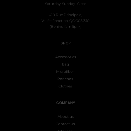
Saturday-Sunday : Close
410 Rue Principale,
Vallée-Jonction, QC G0S 3J0
(Behind familiprix)
SHOP
Accessories
Bag
Microfiber
Ponchos
Clothes
COMPANY
About us
Contact us