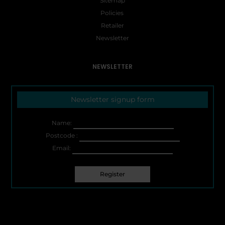
Sitemap
Policies
Retailer
Newsletter
NEWSLETTER
Newsletter signup form
Name:
Postcode :
Email: