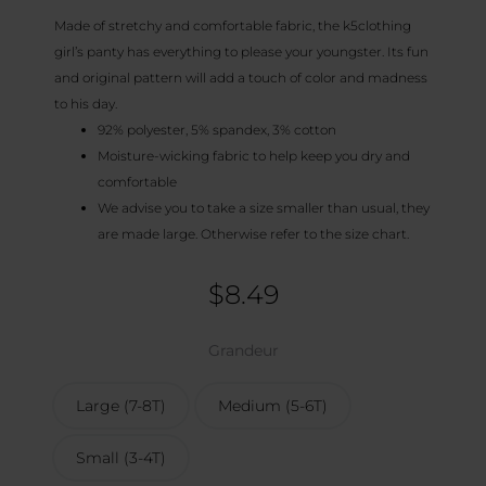
Made of stretchy and comfortable fabric, the k5clothing
girl’s panty has everything to please your youngster. Its fun
and original pattern will add a touch of color and madness
to his day.
92% polyester, 5% spandex, 3% cotton
Moisture-wicking fabric to help keep you dry and
comfortable
We advise you to take a size smaller than usual, they
are made large. Otherwise refer to the size chart.
$
8.49
Grandeur
Large (7-8T)
Medium (5-6T)
Small (3-4T)