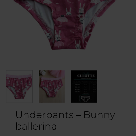
Underpants – Bunny
ballerina