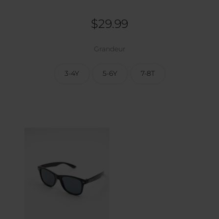
$
29.99
Grandeur
3-4Y
5-6Y
7-8T