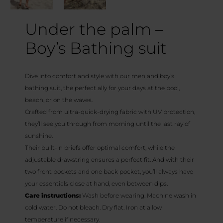
Under the palm –
Boy’s Bathing suit
Dive into comfort and style with our men and boy’s
bathing suit, the perfect ally for your days at the pool,
beach, or on the waves.
Crafted from ultra-quick-drying fabric with UV protection,
they’ll see you through from morning until the last ray of
sunshine.
Their built-in briefs offer optimal comfort, while the
adjustable drawstring ensures a perfect fit. And with their
two front pockets and one back pocket, you’ll always have
your essentials close at hand, even between dips.
Care instructions:
Wash before wearing. Machine wash in
cold water. Do not bleach. Dry flat. Iron at a low
temperature if necessary.