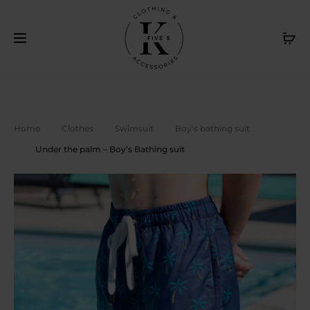
Livraison gratuite au Canada sur achat de 120$ et plus. /
Cl
Free delivery in Canada on purchase of $120 or more
Home
Clothes
Swimsuit
Boy's bathing suit
Under the palm – Boy’s Bathing suit