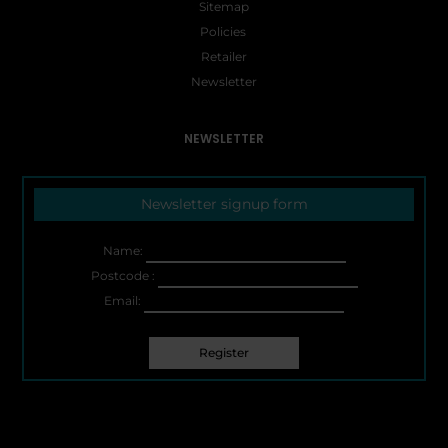
Sitemap
Policies
Retailer
Newsletter
NEWSLETTER
Newsletter signup form
Name:
Postcode :
Email: