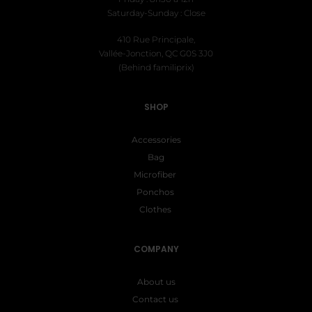
Saturday-Sunday : Close
410 Rue Principale,
Vallée-Jonction, QC G0S 3J0
(Behind familiprix)
SHOP
Accessories
Bag
Microfiber
Ponchos
Clothes
COMPANY
About us
Contact us