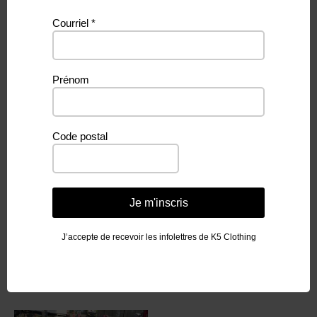
Courriel
*
Additional information
Prénom
Weight
N/A
3-4Y, 5-6Y, 7-8T, 9-10T, Adulte S,
Grandeur
Code postal
Adult M, Adult L, Adult XL
Je m'inscris
J’accepte de recevoir les infolettres de K5 Clothing
Related products