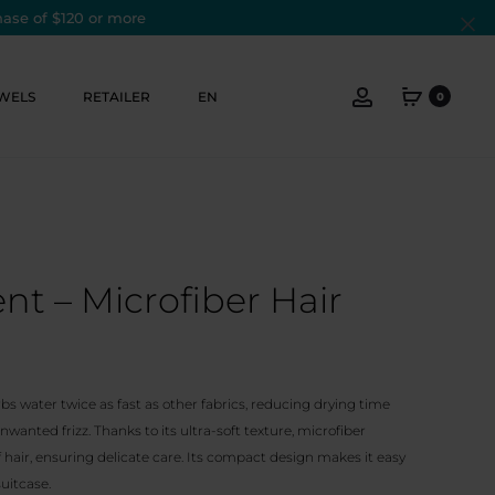
hase of $120 or more
Cl
Account
WELS
RETAILER
EN
0
t – Microfiber Hair
bs water twice as fast as other fabrics, reducing drying time
wanted frizz. Thanks to its ultra-soft texture, microfiber
 hair, ensuring delicate care. Its compact design makes it easy
suitcase.