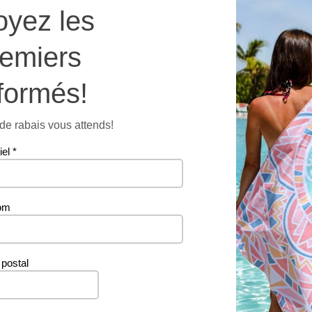
oyez les
towel
quantit
Additional information
remiers
formés!
56 g
e rabais vous attends!
iel
*
om
Related products
postal
PROMO
PROMO