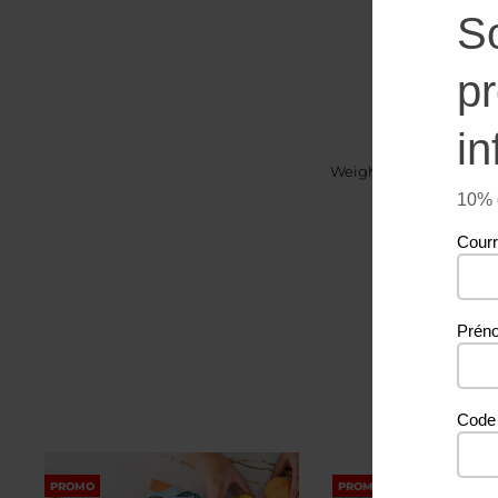
S
p
in
Weight
10% d
Courr
Prén
Code 
PROMO
PROMO