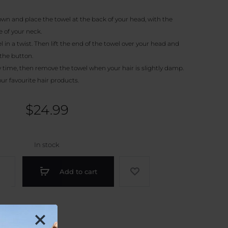
wn and place the towel at the back of your head, with the
 of your neck.
 in a twist. Then lift the end of the towel over your head and
the button.
 time, then remove the towel when your hair is slightly damp.
our favourite hair products.
$
24.99
In stock
r
Add to cart
ber