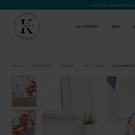
Livraison gratuite au 
ACCESSORY
BAG
Home
Microfiber
Beauty
Hair towels
Summer scen