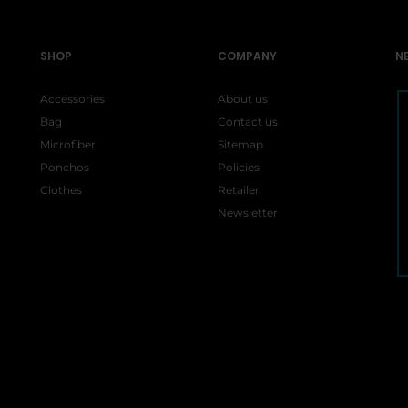
SHOP
COMPANY
N
Accessories
About us
Bag
Contact us
Microfiber
Sitemap
Ponchos
Policies
Clothes
Retailer
Newsletter