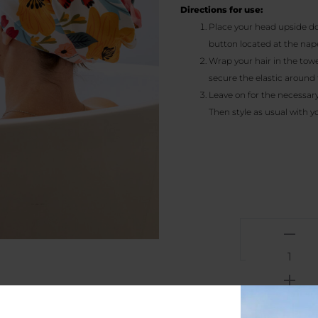
Directions for use:
Place your head upside do
button located at the nape
Wrap your hair in the towel
secure the elastic around 
Leave on for the necessary
Then style as usual with y
Summe
scent
-
Microfi
Hair