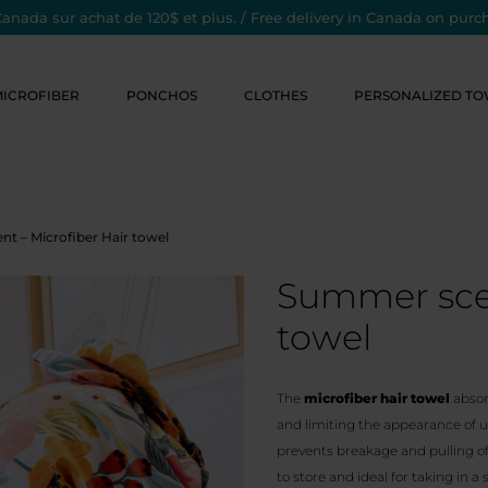
Canada sur achat de 120$ et plus. / Free delivery in Canada on purc
MICROFIBER
PONCHOS
CLOTHES
PERSONALIZED TO
t – Microfiber Hair towel
Summer scen
towel
The
microfiber hair towel
absor
and limiting the appearance of un
prevents breakage and pulling of
to store and ideal for taking in a 