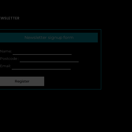
EWSLETTER
Newsletter signup form
Name:
Postcode :
Email: