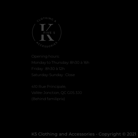
Opening hours:
Monday to Thursday: 8h30 à 16h
Friday : 8h30 à 12h
Saturday-Sunday : Close
410 Rue Principale,
Vallée-Jonction, QC G0S 3J0
(Behind familiprix)
K5 Clothing and Accessories - Copyright © 2021