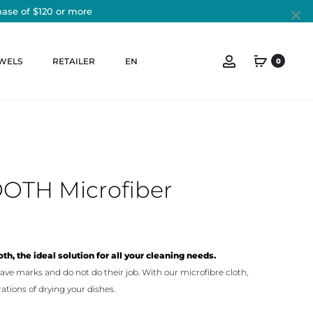
hase of $120 or more
Cl
Account
WELS
RETAILER
EN
0
OOTH Microfiber
th, the ideal solution for all your cleaning needs.
ave marks and do not do their job. With our microfibre cloth,
ations of drying your dishes.