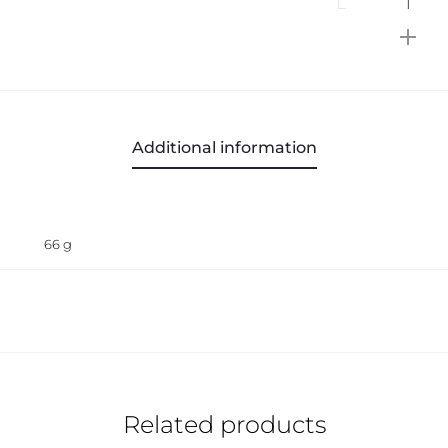
SMOOT
Microfi
Dishclo
quantit
Additional information
66 g
Related products