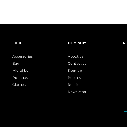
:
is:
was:
is:
99.
$26.99.
$15.99.
$15.99.
SHOP
COMPANY
N
Accessories
About us
Bag
Contact us
Microfiber
Sitemap
Ponchos
Policies
Clothes
Retailer
Newsletter