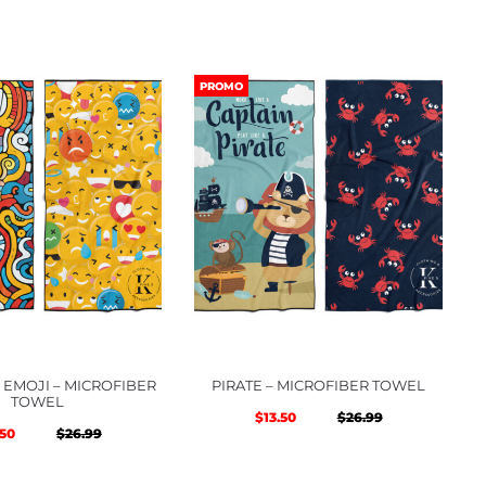
PROMO
EMOJI – MICROFIBER
PIRATE – MICROFIBER TOWEL
TOWEL
Original
Current
$
13.50
$
26.99
Original
Current
.50
$
26.99
price
price
price
price
was:
is: