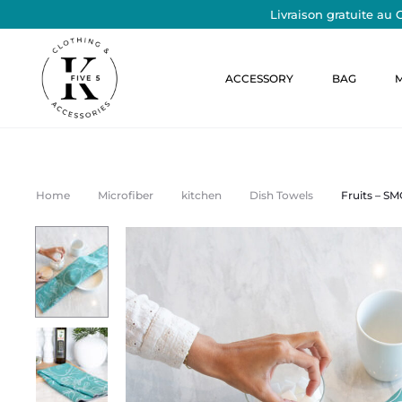
Livraison gratuite au 
S
ACCESSORY
BAG
o
y
e
Home
Microfiber
kitchen
Dish Towels
Fruits – S
z
l
e
s