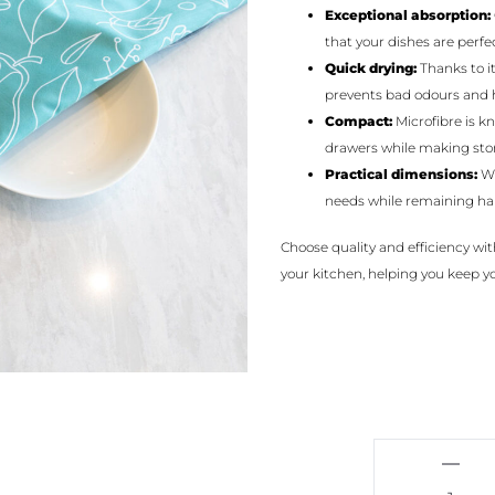
Exceptional absorption:
that your dishes are perfec
Quick drying:
Thanks to it
prevents bad odours and 
Compact:
Microfibre is k
drawers while making stor
Practical dimensions:
Wi
needs while remaining ha
Choose quality and efficiency wit
your kitchen, helping you keep you
Fruits
-