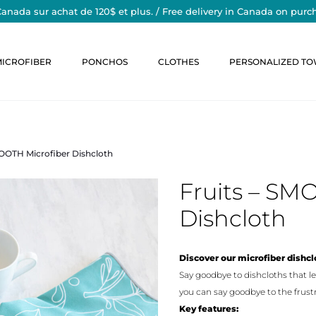
Canada sur achat de 120$ et plus. / Free delivery in Canada on purc
MICROFIBER
PONCHOS
CLOTHES
PERSONALIZED TO
MOOTH Microfiber Dishcloth
Fruits – SM
Dishcloth
Discover our microfiber dishclo
Say goodbye to dishcloths that le
you can say goodbye to the frustr
Key features: