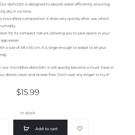
Our dishcloth is designed to absorb water efficiently, ensuring
tly dry in no time.
s microfibre composition, it dries very quickly after use, which
humidity.
nown for its compact nature, allowing you to save space in your
age easier.
th a size of 48 x 65 cm, it is large enough to adapt to all your
ndy.
h our microfibre dishcloth. It will quickly become a must-have in
r dishes clean and streak-free. Don’t wait any longer to try it!
$
15.99
In stock
Add to cart